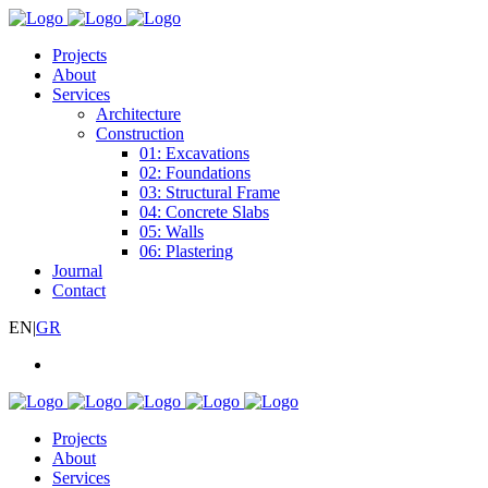
Projects
About
Services
Architecture
Construction
01: Excavations
02: Foundations
03: Structural Frame
04: Concrete Slabs
05: Walls
06: Plastering
Journal
Contact
EN
|
GR
Projects
About
Services