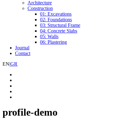
Architecture
Construction
01: Excavations
02: Foundations
03: Structural Frame
04: Concrete Slabs
05: Walls
06: Plastering
Journal
Contact
EN
|
GR
profile-demo