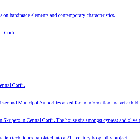
es on handmade elements and contemporary characteristics.
th Corfu.
entral Corfu.
erland Municipal Authorities asked for an information and art exhibitio
in Skripero in Central Corfu. The house sits amongst cypress and olive t
ction techniques translated into a 21st century hospitality project.