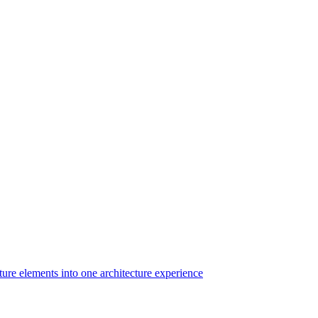
ture elements into one architecture experience