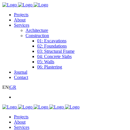
Projects
About
Services
Architecture
Construction
01: Excavations
02: Foundations
03: Structural Frame
04: Concrete Slabs
05: Walls
06: Plastering
Journal
Contact
EN
|
GR
Projects
About
Services