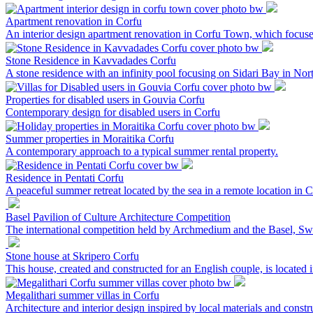
Apartment renovation in Corfu
An interior design apartment renovation in Corfu Town, which focus
Stone Residence in Kavvadades Corfu
A stone residence with an infinity pool focusing on Sidari Bay in Nor
Properties for disabled users in Gouvia Corfu
Contemporary design for disabled users in Corfu
Summer properties in Moraitika Corfu
A contemporary approach to a typical summer rental property.
Residence in Pentati Corfu
A peaceful summer retreat located by the sea in a remote location in C
Basel Pavilion of Culture Architecture Competition
The international competition held by Archmedium and the Basel, Switz
Stone house at Skripero Corfu
This house, created and constructed for an English couple, is located 
Megalithari summer villas in Corfu
Architecture and interior design inspired by local materials and constru