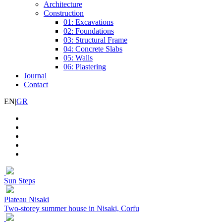
Architecture
Construction
01: Excavations
02: Foundations
03: Structural Frame
04: Concrete Slabs
05: Walls
06: Plastering
Journal
Contact
EN
|
GR
Sun Steps
Plateau Nisaki
Two-storey summer house in Nisaki, Corfu