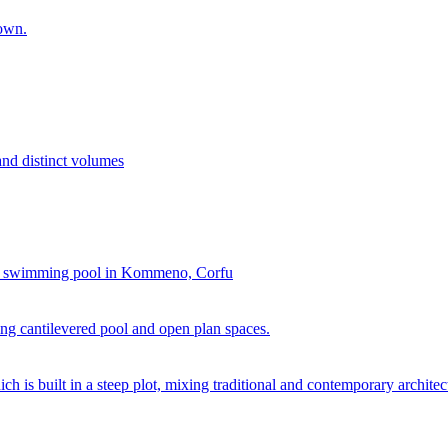
town.
and distinct volumes
and swimming pool in Kommeno, Corfu
ing cantilevered pool and open plan spaces.
h is built in a steep plot, mixing traditional and contemporary architec