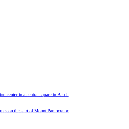
n center in a central square in Basel.
rees on the start of Mount Pantocrator.