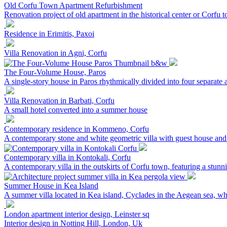
Old Corfu Town Apartment Refurbishment
Renovation project of old apartment in the historical center or Corfu 
Residence in Erimitis, Paxoi
Villa Renovation in Agni, Corfu
The Four-Volume House, Paros
A single-story house in Paros rhythmically divided into four separate 
Villa Renovation in Barbati, Corfu
A small hotel converted into a summer house
Contemporary residence in Kommeno, Corfu
A contemporary stone and white geometric villa with guest house 
Contemporary villa in Kontokali, Corfu
A contemporary villa in the outskirts of Corfu town, featuring a stunn
Summer House in Kea Island
A summer villa located in Kea island, Cyclades in the Aegean sea, whic
London apartment interior design, Leinster sq
Interior design in Notting Hill, London, Uk