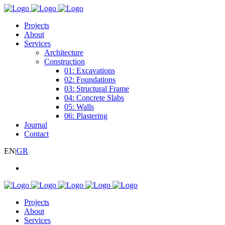
Projects
About
Services
Architecture
Construction
01: Excavations
02: Foundations
03: Structural Frame
04: Concrete Slabs
05: Walls
06: Plastering
Journal
Contact
EN
|
GR
Projects
About
Services