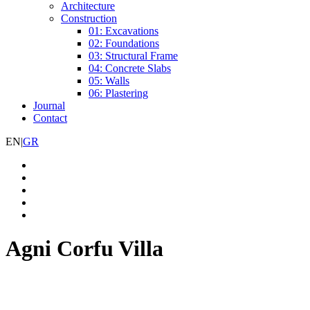
Architecture
Construction
01: Excavations
02: Foundations
03: Structural Frame
04: Concrete Slabs
05: Walls
06: Plastering
Journal
Contact
EN
|
GR
Agni Corfu Villa