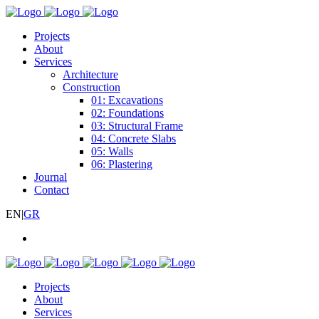
Projects
About
Services
Architecture
Construction
01: Excavations
02: Foundations
03: Structural Frame
04: Concrete Slabs
05: Walls
06: Plastering
Journal
Contact
EN
|
GR
Projects
About
Services