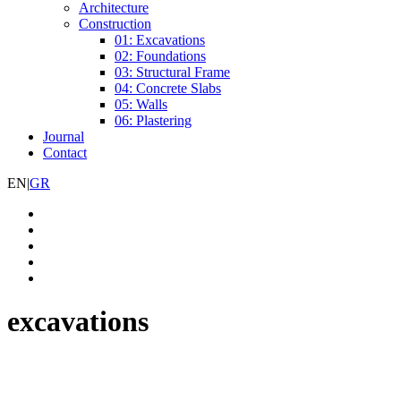
Architecture
Construction
01: Excavations
02: Foundations
03: Structural Frame
04: Concrete Slabs
05: Walls
06: Plastering
Journal
Contact
EN
|
GR
excavations