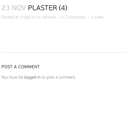
23 NOV
PLASTER (4)
Posted at 17:59h
in
by
dalianis
0 Comments
0
Likes
POST A COMMENT
You must be
logged in
to post a comment.