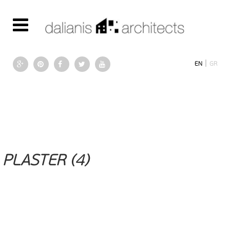
|
EN
GR
PLASTER (4)