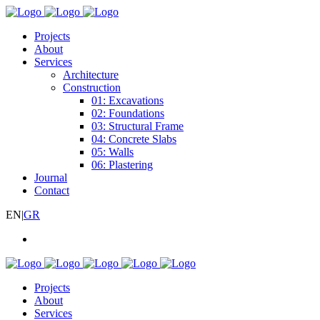
Projects
About
Services
Architecture
Construction
01: Excavations
02: Foundations
03: Structural Frame
04: Concrete Slabs
05: Walls
06: Plastering
Journal
Contact
EN
|
GR
Projects
About
Services