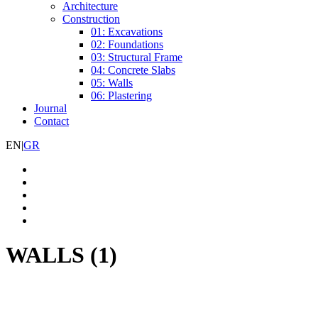
Architecture
Construction
01: Excavations
02: Foundations
03: Structural Frame
04: Concrete Slabs
05: Walls
06: Plastering
Journal
Contact
EN
|
GR
WALLS (1)