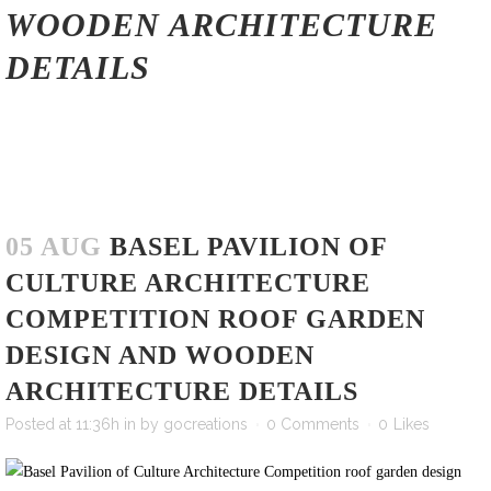
WOODEN ARCHITECTURE
DETAILS
05 AUG
BASEL PAVILION OF
CULTURE ARCHITECTURE
COMPETITION ROOF GARDEN
DESIGN AND WOODEN
ARCHITECTURE DETAILS
Posted at 11:36h
in
by
gocreations
0 Comments
0
Likes