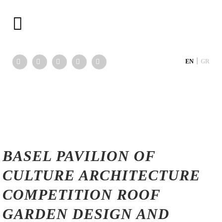
|
EN
GR
BASEL PAVILION OF
CULTURE ARCHITECTURE
COMPETITION ROOF
GARDEN DESIGN AND