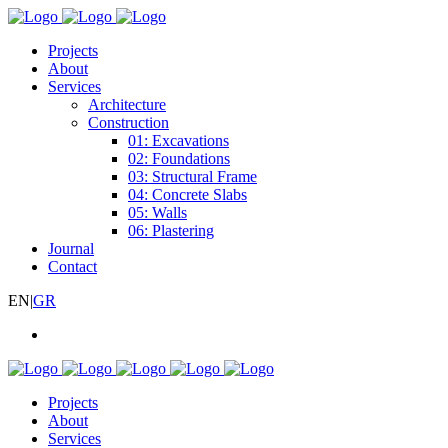
Projects
About
Services
Architecture
Construction
01: Excavations
02: Foundations
03: Structural Frame
04: Concrete Slabs
05: Walls
06: Plastering
Journal
Contact
EN
|
GR
Projects
About
Services