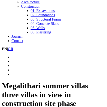
Architecture
Construction
01: Excavations
02: Foundations
03: Structural Frame
04: Concrete Slabs
05: Walls
06: Plastering
Journal
Contact
EN
|
GR
Megalithari summer villas
three villas in view in
construction site phase