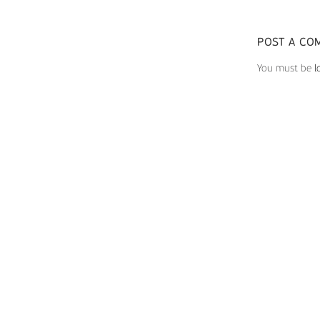
POST A CO
You must be
l