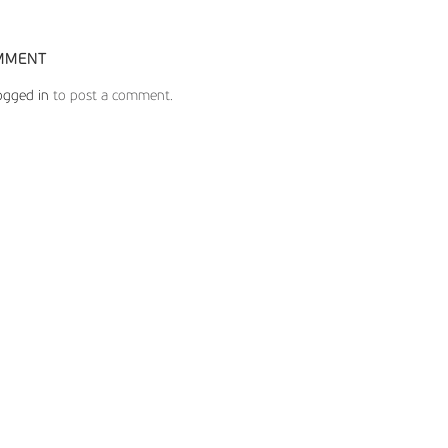
MMENT
ogged in
to post a comment.