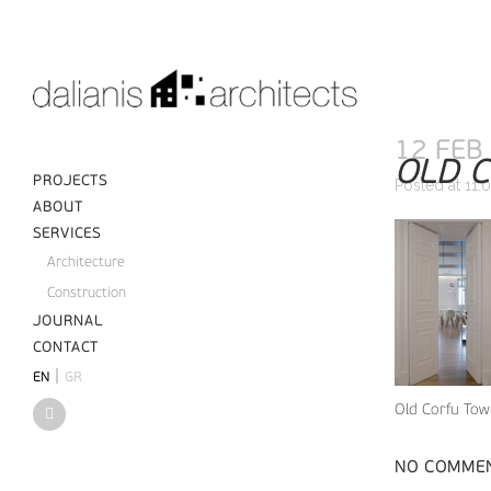
12 FEB
OLD C
PROJECTS
Posted at 11:
ABOUT
SERVICES
Architecture
Construction
JOURNAL
CONTACT
|
EN
GR
Old Corfu Town
NO COMME