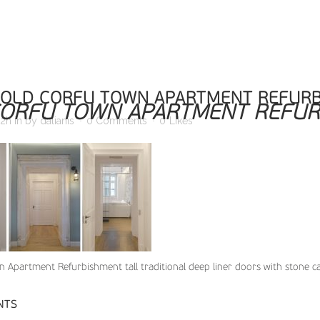
OLD CORFU TOWN APARTMENT REFURB
ORFU TOWN APARTMENT REFUR
02h
in
by
dalianis
0 Comments
0
Likes
 Apartment Refurbishment tall traditional deep liner doors with stone ca
NTS