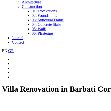
Architecture
Construction
01: Excavations
02: Foundations
03: Structural Frame
04: Concrete Slabs
05: Walls
06: Plastering
Journal
Contact
EN
|
GR
Villa Renovation in Barbati Co