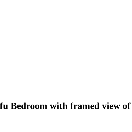
rfu Bedroom with framed view of 