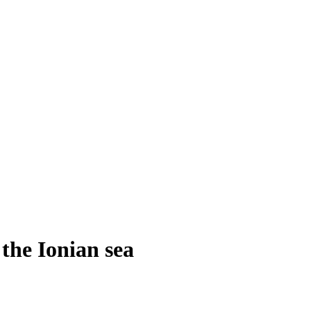
the Ionian sea