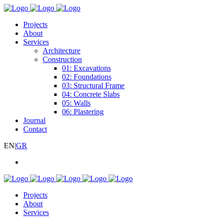
Projects
About
Services
Architecture
Construction
01: Excavations
02: Foundations
03: Structural Frame
04: Concrete Slabs
05: Walls
06: Plastering
Journal
Contact
EN
|
GR
Projects
About
Services