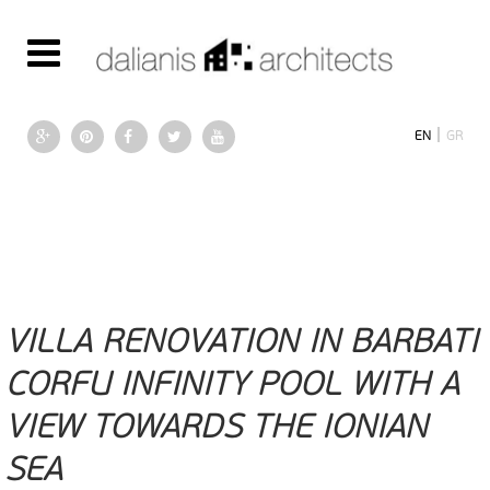
|
EN
GR
VILLA RENOVATION IN BARBATI
CORFU INFINITY POOL WITH A
VIEW TOWARDS THE IONIAN
SEA