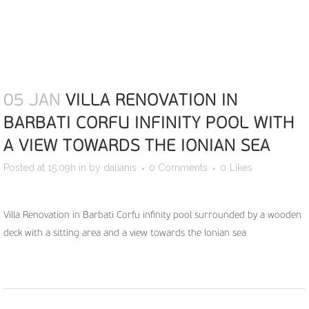
05 JAN
VILLA RENOVATION IN
BARBATI CORFU INFINITY POOL WITH
A VIEW TOWARDS THE IONIAN SEA
Posted at 15:09h
in
by
dalianis
0 Comments
0
Likes
Villa Renovation in Barbati Corfu infinity pool surrounded by a wooden
deck with a sitting area and a view towards the Ionian sea